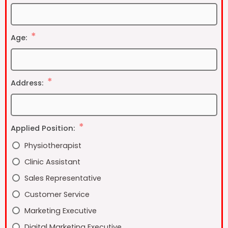
Age:
Address:
Applied Position:
Physiotherapist
Clinic Assistant
Sales Representative
Customer Service
Marketing Executive
Digital Marketing Executive