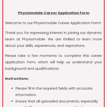
Physiomobile Career Application Form
Welcome to our Physiomobile Career Application Form!
Thank you for expressing interest in joining our dynamic
team at Physiomobile. We are thrilled to learn more
about your skills, experiences, and aspirations.
Please take a few moments to complete this career
application form, which will help us understand your
background and qualifications.
Instructions:
Please fill in the required fields with accurate
information.
Ensure that all uploaded documents, especially