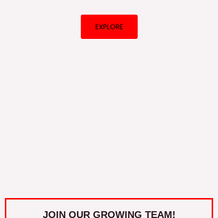
EXPLORE
JOIN OUR GROWING TEAM!