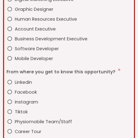
Graphic Designer
Human Resources Executive
Account Executive
Business Development Executive
Software Developer
Mobile Developer
From where you get to know this opportunity?
Linkedin
Facebook
Instagram
Tiktok
Physiomobile Team/Staff
Career Tour