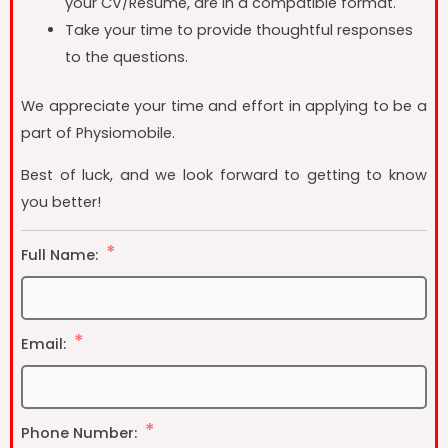
your CV/Resume, are in a compatible format.
Take your time to provide thoughtful responses
to the questions.
We appreciate your time and effort in applying to be a
part of Physiomobile.
Best of luck, and we look forward to getting to know
you better!
Full Name:
Email:
Phone Number: