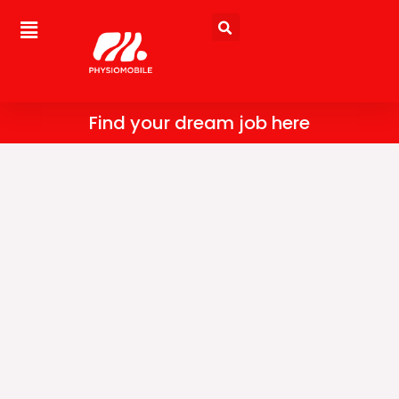
Skip
to
content
Find your dream job here