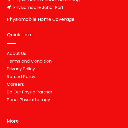
Physiomobile Johor Port
Physiomobile Home Coverage
Quick Links
About Us
Terms and Condition
Privacy Policy
Refund Policy
Careers
Be Our Physio Partner
Panel Physiotherapy
More