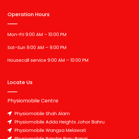
Operation Hours
Mon-Fri 9:00 AM – 10:00 PM
Sat-Sun 9:00 AM – 9:00 PM
Housecall service 9:00 AM – 10:00 PM
Locate Us
Physiomobile Centre
Physiomobile Shah Alam
Physiomobile Adda Heights Johor Bahru
Physiomobile Wangsa Melawati
Physiomobile Bandar Baru Bangi