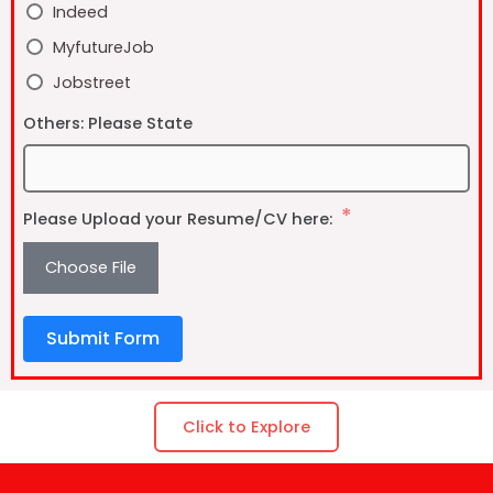
Indeed
MyfutureJob
Jobstreet
Others: Please State
Please Upload your Resume/CV here:
Choose File
Submit Form
Click to Explore