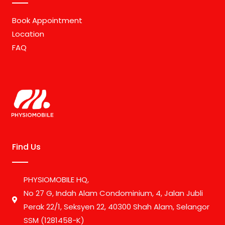
Book Appointment
Location
FAQ
Find Us
PHYSIOMOBILE HQ,
No 27 G, Indah Alam Condominium, 4, Jalan Jubli
Perak 22/1, Seksyen 22, 40300 Shah Alam, Selangor
SSM (1281458-K)