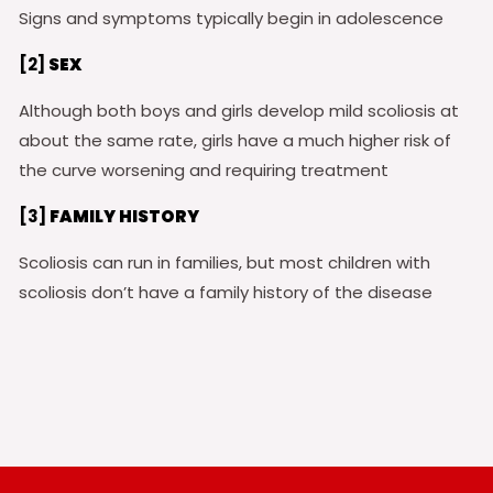
Signs and symptoms typically begin in adolescence
[2]
SEX
Although both boys and girls develop mild scoliosis at
about the same rate, girls have a much higher risk of
the curve worsening and requiring treatment
[3]
FAMILY HISTORY
Scoliosis can run in families, but most children with
scoliosis don’t have a family history of the disease