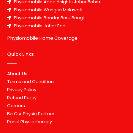
Physiomobile Adda Heights Johor Bahru
Physiomobile Wangsa Melawati
Physiomobile Bandar Baru Bangi
Physiomobile Johor Port
Physiomobile Home Coverage
Quick Links
About Us
Terms and Condition
Privacy Policy
Refund Policy
Careers
Be Our Physio Partner
Panel Physiotherapy