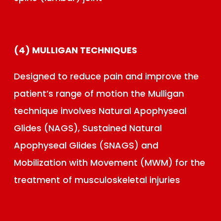
(4) MULLIGAN TECHNIQUES
Designed to reduce pain and improve the
patient’s range of motion the Mulligan
technique involves Natural Apophyseal
Glides (NAGS), Sustained Natural
Apophyseal Glides (SNAGS) and
Mobilization with Movement (MWM) for the
treatment of musculoskeletal injuries