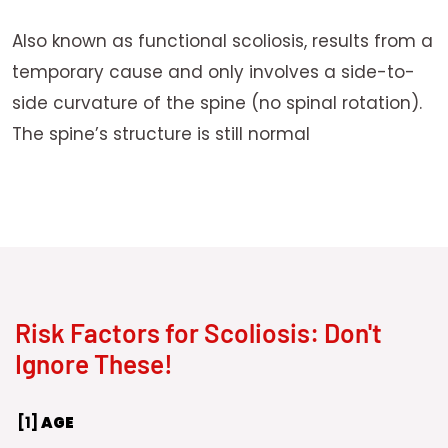
Also known as functional scoliosis, results from a
temporary cause and only involves a side-to-
side curvature of the spine (no spinal rotation).
The spine’s structure is still normal
Risk Factors for Scoliosis: Don't
Ignore These!
[1]
AGE