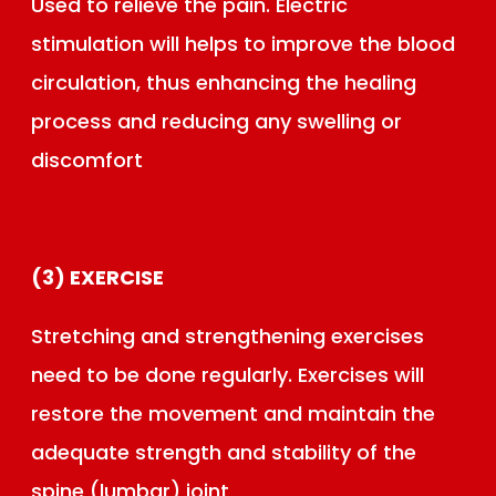
Used to relieve the pain. Electric
stimulation will helps to improve the blood
circulation, thus enhancing the healing
process and reducing any swelling or
discomfort
(3) EXERCISE
Stretching and strengthening exercises
need to be done regularly. Exercises will
restore the movement and maintain the
adequate strength and stability of the
spine (lumbar) joint