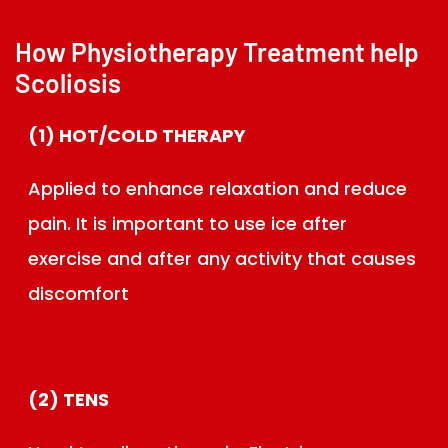
How Physiotherapy Treatment help
Scoliosis
(1) HOT/COLD THERAPY
Applied to enhance relaxation and reduce
pain. It is important to use ice after
exercise and after any activity that causes
discomfort
(2) TENS