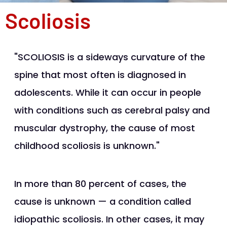
Scoliosis
"SCOLIOSIS is a sideways curvature of the
spine that most often is diagnosed in
adolescents. While it can occur in people
with conditions such as cerebral palsy and
muscular dystrophy, the cause of most
childhood scoliosis is unknown."
In more than 80 percent of cases, the
cause is unknown — a condition called
idiopathic scoliosis. In other cases, it may