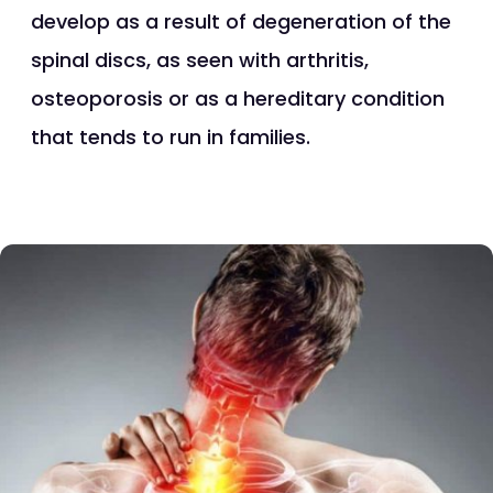
develop as a result of degeneration of the
spinal discs, as seen with arthritis,
osteoporosis or as a hereditary condition
that tends to run in families.