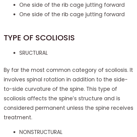
One side of the rib cage jutting forward
One side of the rib cage jutting forward
TYPE OF SCOLIOSIS
SRUCTURAL
By far the most common category of scoliosis. It
involves spinal rotation in addition to the side-
to-side curvature of the spine. This type of
scoliosis affects the spine’s structure and is
considered permanent unless the spine receives
treatment.
NONSTRUCTURAL