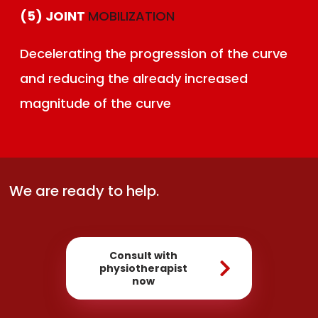
(5) JOINT
MOBILIZATION
Decelerating the progression of the curve
and reducing the already increased
magnitude of the curve
We are ready to help.
Consult with
physiotherapist
now