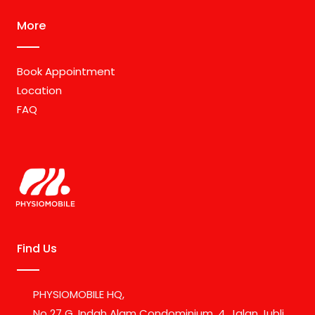
More
Book Appointment
Location
FAQ
Find Us
PHYSIOMOBILE HQ,
No 27 G, Indah Alam Condominium, 4, Jalan Jubli