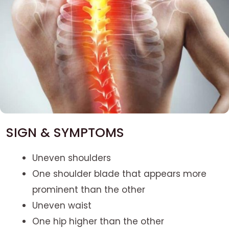
SIGN & SYMPTOMS
Uneven shoulders
One shoulder blade that appears more
prominent than the other
Uneven waist
One hip higher than the other