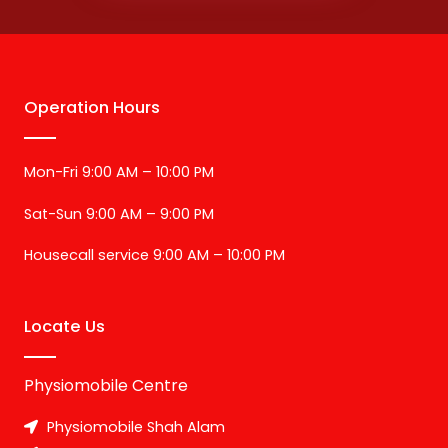
Operation Hours
Mon-Fri 9:00 AM – 10:00 PM
Sat-Sun 9:00 AM – 9:00 PM
Housecall service 9:00 AM – 10:00 PM
Locate Us
Physiomobile Centre
Physiomobile Shah Alam