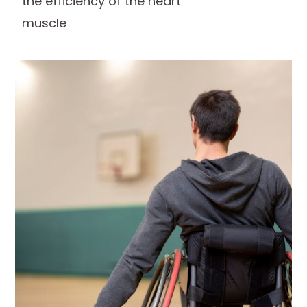
the efficiency of the heart
muscle