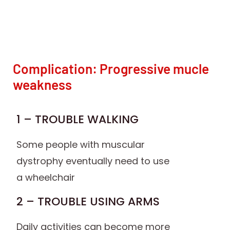
Complication: Progressive mucle
weakness
1 – TROUBLE WALKING
Some people with muscular
dystrophy eventually need to use
a wheelchair
2 – TROUBLE USING ARMS
Daily activities can become more