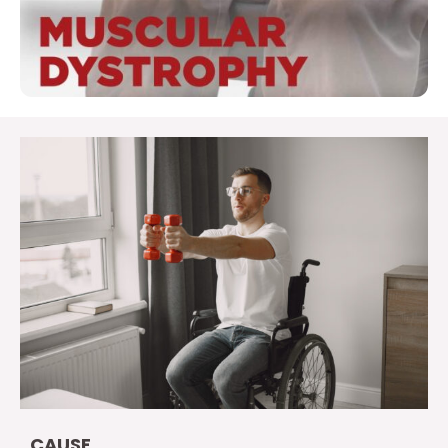
CAUSE