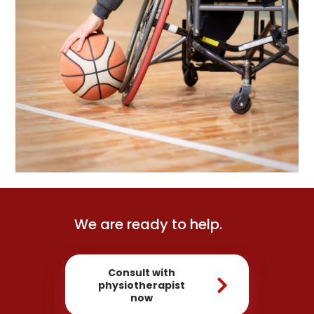
We are ready to help.
Consult with
physiotherapist
now