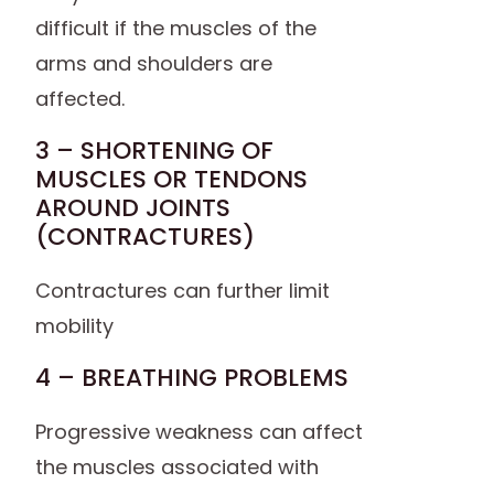
difficult if the muscles of the
arms and shoulders are
affected.
3 – SHORTENING OF
MUSCLES OR TENDONS
AROUND JOINTS
(CONTRACTURES)
Contractures can further limit
mobility
4 – BREATHING PROBLEMS
Progressive weakness can affect
the muscles associated with