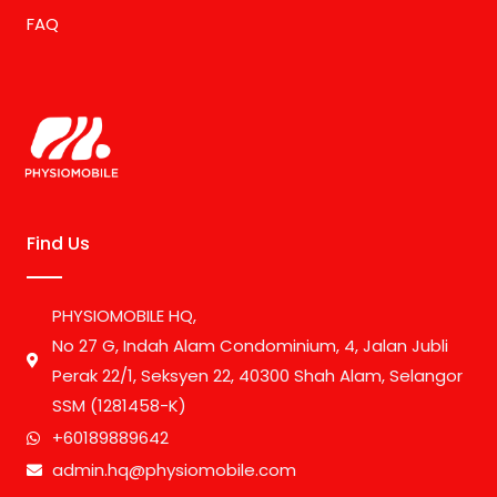
FAQ
Find Us
PHYSIOMOBILE HQ,
No 27 G, Indah Alam Condominium, 4, Jalan Jubli
Perak 22/1, Seksyen 22, 40300 Shah Alam, Selangor
SSM (1281458-K)
+60189889642
admin.hq@physiomobile.com