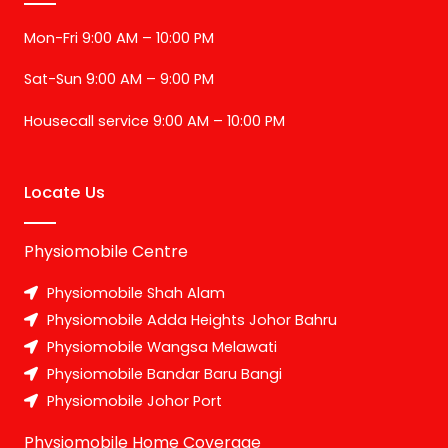
Mon-Fri 9:00 AM – 10:00 PM
Sat-Sun 9:00 AM – 9:00 PM
Housecall service 9:00 AM – 10:00 PM
Locate Us
Physiomobile Centre
Physiomobile Shah Alam
Physiomobile Adda Heights Johor Bahru
Physiomobile Wangsa Melawati
Physiomobile Bandar Baru Bangi
Physiomobile Johor Port
Physiomobile Home Coverage