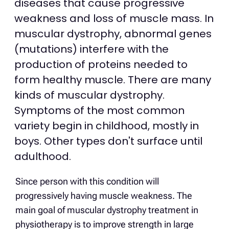
diseases that cause progressive
weakness and loss of muscle mass. In
muscular dystrophy, abnormal genes
(mutations) interfere with the
production of proteins needed to
form healthy muscle. There are many
kinds of muscular dystrophy.
Symptoms of the most common
variety begin in childhood, mostly in
boys. Other types don't surface until
adulthood.​
Since person with this condition will
progressively having muscle weakness. The
main goal of muscular dystrophy treatment in
physiotherapy is to improve strength in large