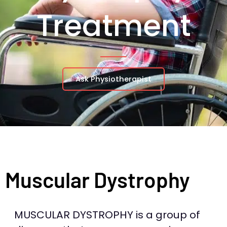
Treatment
Ask Physiotherapist
Muscular Dystrophy
MUSCULAR DYSTROPHY is a group of