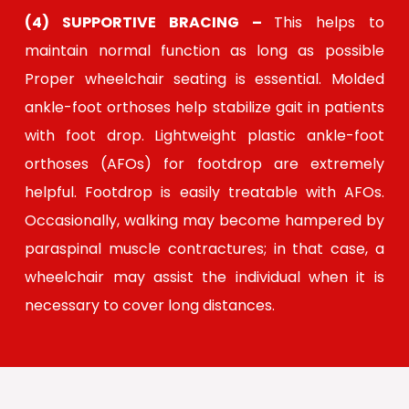
(4) SUPPORTIVE BRACING –
This helps to
maintain normal function as long as possible
Proper wheelchair seating is essential. Molded
ankle-foot orthoses help stabilize gait in patients
with foot drop. Lightweight plastic ankle-foot
orthoses (AFOs) for footdrop are extremely
helpful. Footdrop is easily treatable with AFOs.
Occasionally, walking may become hampered by
paraspinal muscle contractures; in that case, a
wheelchair may assist the individual when it is
necessary to cover long distances.