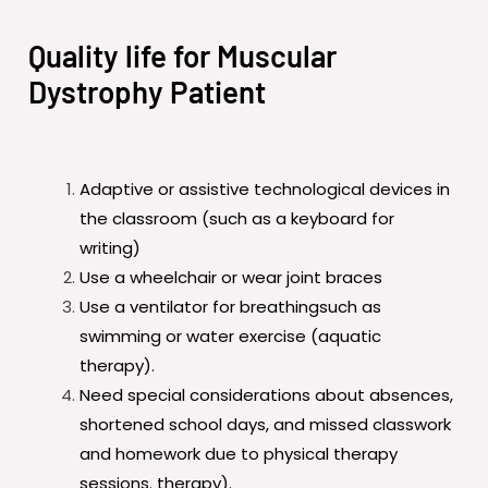
Quality life for Muscular
Dystrophy Patient
Adaptive or assistive technological devices in
the classroom (such as a keyboard for
writing)
Use a wheelchair or wear joint braces
Use a ventilator for breathingsuch as
swimming or water exercise (aquatic
therapy).
Need special considerations about absences,
shortened school days, and missed classwork
and homework due to physical therapy
sessions. therapy).