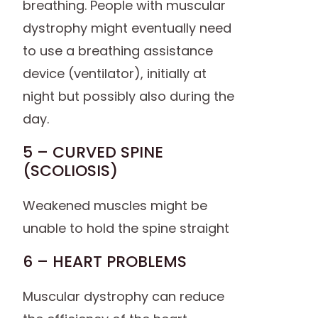
breathing. People with muscular
dystrophy might eventually need
to use a breathing assistance
device (ventilator), initially at
night but possibly also during the
day.
5 – CURVED SPINE
(SCOLIOSIS)
Weakened muscles might be
unable to hold the spine straight
6 – HEART PROBLEMS
Muscular dystrophy can reduce