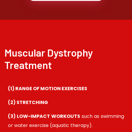
Muscular Dystrophy
Treatment
(1)
RANGE OF MOTION EXERCISES
(2)
STRETCHING
(3) LOW-IMPACT WORKOUTS
such as swimming
or water exercise (aquatic therapy).