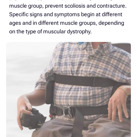
muscle group, prevent scoliosis and contracture.
Specific signs and symptoms begin at different
ages and in different muscle groups, depending
on the type of muscular dystrophy.