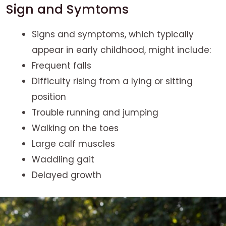
Sign and Symtoms
Signs and symptoms, which typically
appear in early childhood, might include:
Frequent falls
Difficulty rising from a lying or sitting
position
Trouble running and jumping
Walking on the toes
Large calf muscles
Waddling gait
Delayed growth