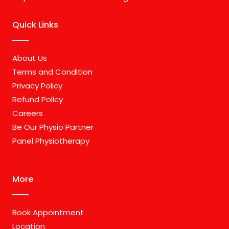
Quick Links
About Us
Terms and Condition
Privacy Policy
Refund Policy
Careers
Be Our Physio Partner
Panel Physiotherapy
More
Book Appointment
Location