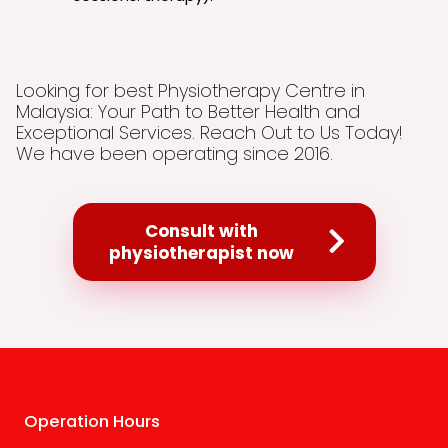
Looking for best Physiotherapy Centre in
Malaysia: Your Path to Better Health and
Exceptional Services. Reach Out to Us Today!
We have been operating since 2016.
Consult with
physiotherapist now
Operation Hours