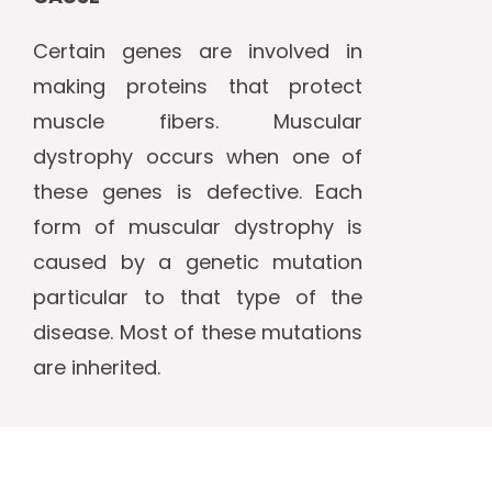
Certain genes are involved in
making proteins that protect
muscle fibers. Muscular
dystrophy occurs when one of
these genes is defective. Each
form of muscular dystrophy is
caused by a genetic mutation
particular to that type of the
disease. Most of these mutations
are inherited.